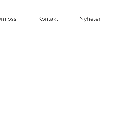
m oss
Kontakt
Nyheter