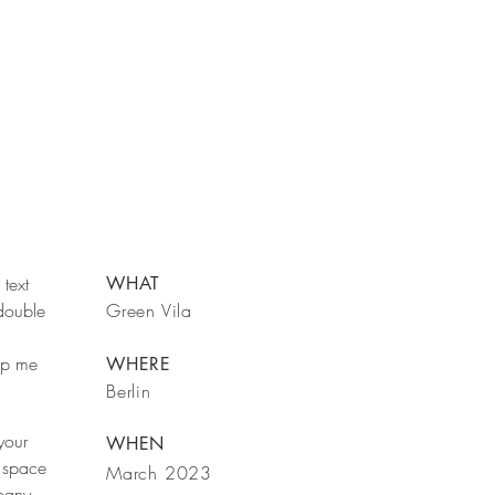
text
WHAT
 double
Green Vila
rop me
WHERE
Berlin
your
WHEN
 space
March 2023
mpany.