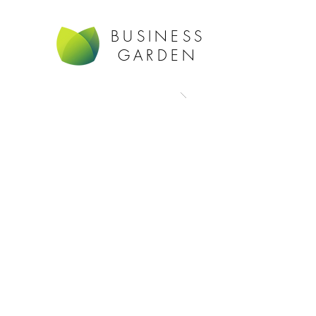
BUSINESS
GARDEN