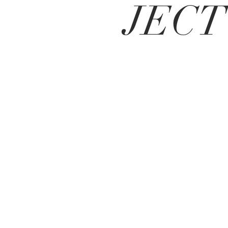
JECT
Vi ser frem til
å høre fra deg