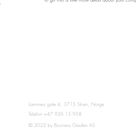
Lammers gate 4, 3715 Skien, Norge
Telefon +47 926 15 958
© 2022 by Business Garden AS