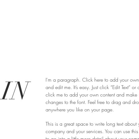
IN
I'm a paragraph. Click here to add your own 
and edit me. It’s easy. Just click “Edit Text” or
click me to add your own content and make
changes to the font. Feel free to drag and d
anywhere you like on your page.
This is a great space to write long text about 
company and your services. You can use this
to go into a little more detail about your co