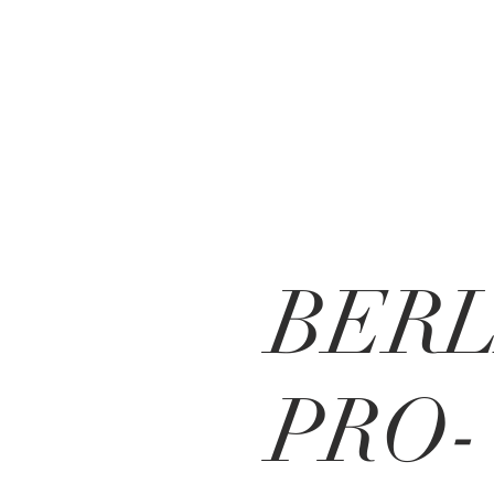
BERL
PRO-