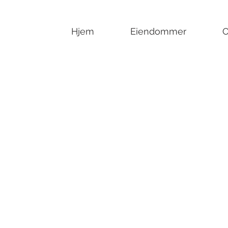
Hjem
Eiendommer
O